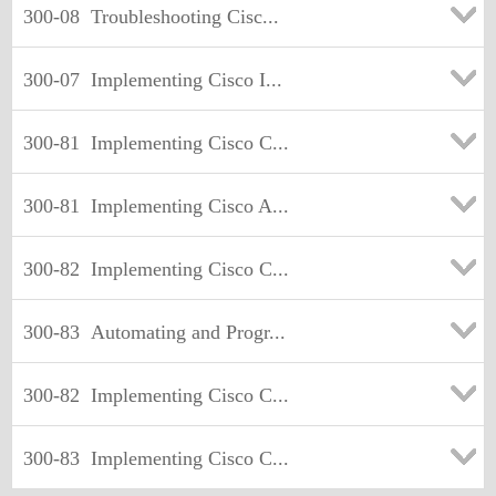
300-08
Troubleshooting Cisc...
300-07
Implementing Cisco I...
300-81
Implementing Cisco C...
300-81
Implementing Cisco A...
300-82
Implementing Cisco C...
300-83
Automating and Progr...
300-82
Implementing Cisco C...
300-83
Implementing Cisco C...