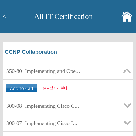
<
All IT Certification
CCNP Collaboration
350-80
Implementing and Ope...
즐겨찾기가 넣다
300-08
Implementing Cisco C...
300-07
Implementing Cisco I...