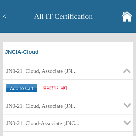
<
All IT Certification
JNCIA-Cloud
JN0-21
Cloud, Associate (JN...
즐겨찾기가 넣다
JN0-21
Cloud, Associate (JN...
JN0-21
Cloud-Associate (JNC...