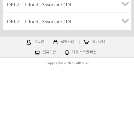
JN0-21
Cloud, Associate (JN...
JN0-21
Cloud, Associate (JN...
로그인
|
회원가입
|
장바구니
컴퓨터판
|
터치 스크린 버전
Copyright© 2026 m.killtest.kr