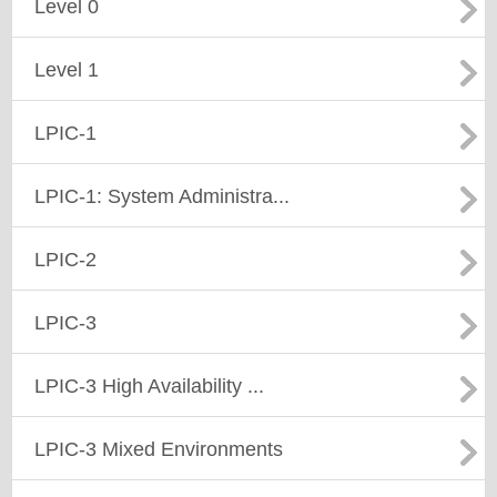
Level 0
Level 1
LPIC-1
LPIC-1: System Administra...
LPIC-2
LPIC-3
LPIC-3 High Availability ...
LPIC-3 Mixed Environments