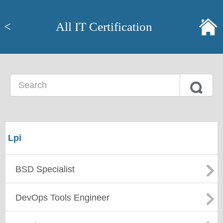
<
All IT Certification
Lpi
BSD Specialist
DevOps Tools Engineer