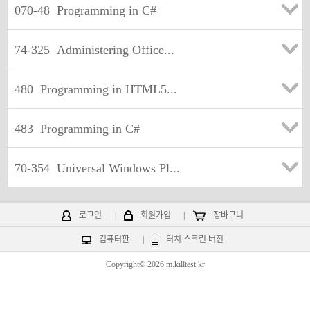
070-48
Programming in C#
74-325
Administering Office...
480
Programming in HTML5...
483
Programming in C#
70-354
Universal Windows Pl...
로그인
|
회원가입
|
장바구니
컴퓨터판
|
터치 스크린 버전
Copyright© 2026 m.killtest.kr