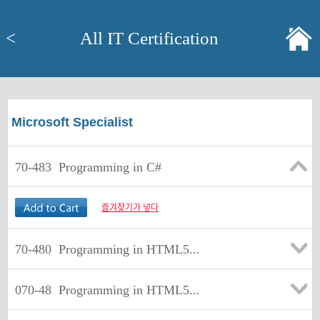
<
All IT Certification
Microsoft Specialist
70-483
Programming in C#
즐겨찾기가 넣다
70-480
Programming in HTML5...
070-48
Programming in HTML5...