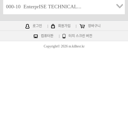
000-10
EnterprISE TECHNICAL...
로그인
|
회원가입
|
장바구니
컴퓨터판
|
터치 스크린 버전
Copyright© 2026 m.killtest.kr