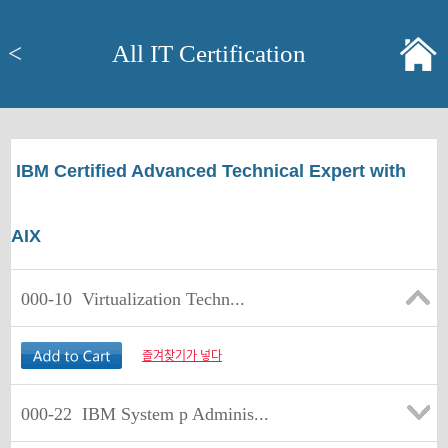
<
All IT Certification
IBM Certified Advanced Technical Expert with
AIX
000-10
Virtualization Techn...
즐겨찾기가 넣다
000-22
IBM System p Adminis...