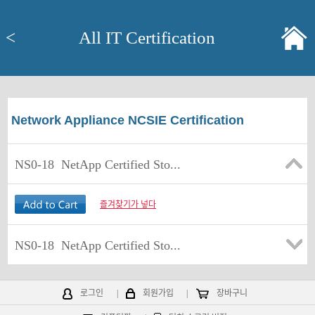
<
All IT Certification
Network Appliance NCSIE Certification
NS0-18
NetApp Certified Sto...
즐겨찾기가 넣다
NS0-18
NetApp Certified Sto...
로그인
|
회원가입
|
장바구니